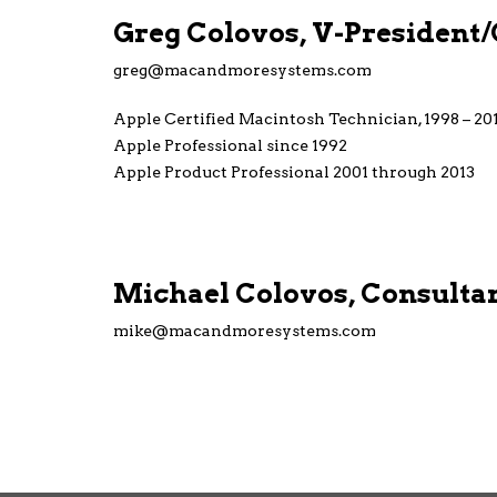
Greg Colovos, V-President
greg@macandmoresystems.com
Apple Certified Macintosh Technician, 1998 – 20
Apple Professional since 1992
Apple Product Professional 2001 through 2013
Michael Colovos, Consulta
mike@macandmoresystems.com