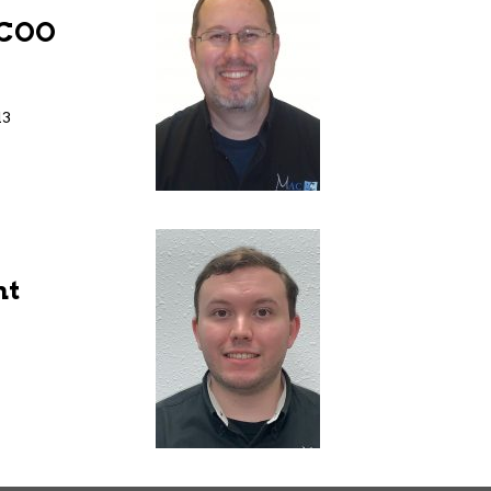
/COO
13
nt