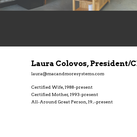
Laura Colovos, President/
laura@macandmoresystems.com
Certified Wife, 1988-present
Certified Mother, 1993-present
All-Around Great Person, 19..-present