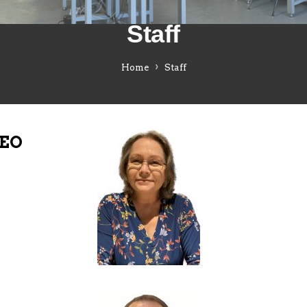
Staff
Home
Staff
CEO