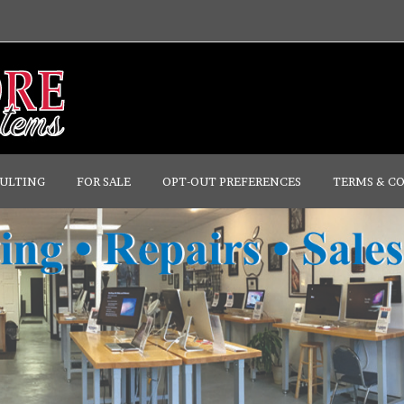
ULTING
FOR SALE
OPT-OUT PREFERENCES
TERMS & C