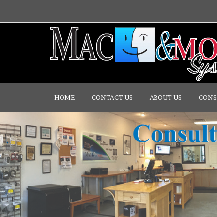
HOME
CONTACT US
ABOUT US
CONS