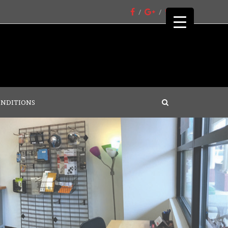
ONDITIONS